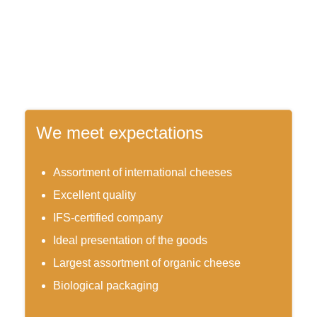
We meet expectations
Assortment of international cheeses
Excellent quality
IFS-certified company
Ideal presentation of the goods
Largest assortment of organic cheese
Biological packaging