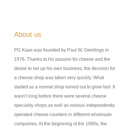
About us
PG Kaas was founded by Paul W. Geerlings in
1976. Thanks to his passion for cheese and the
desire to set up his own business, the decision for
a cheese shop was taken very quickly. What
started as a normal shop turned out to grow fast. It
wasn’t long before there were several cheese
speciality shops as well as various independently
operated cheese counters in different wholesale
companies. At the beginning of the 1990s, the