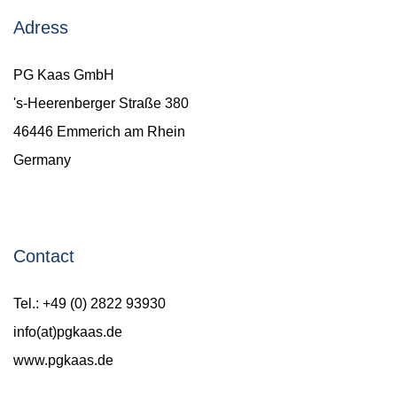
Adress
PG Kaas GmbH
's-Heerenberger Straße 380
46446 Emmerich am Rhein
Germany
Contact
Tel.: +49 (0) 2822 93930
info(at)pgkaas.de
www.pgkaas.de