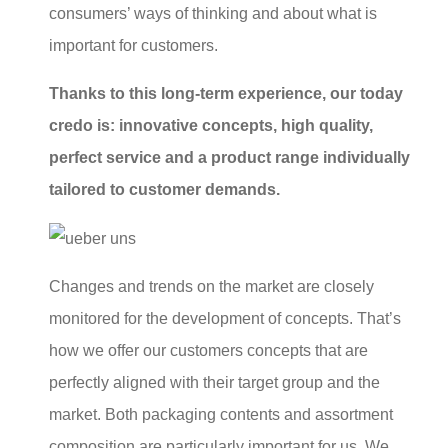
consumers’ ways of thinking and about what is
important for customers.
Thanks to this long-term experience, our today
credo is: innovative concepts, high quality,
perfect service and a product range individually
tailored to customer demands.
Changes and trends on the market are closely
monitored for the development of concepts. That’s
how we offer our customers concepts that are
perfectly aligned with their target group and the
market. Both packaging contents and assortment
composition are particularly important for us. We