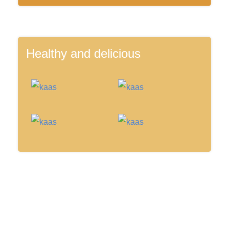
Healthy and delicious