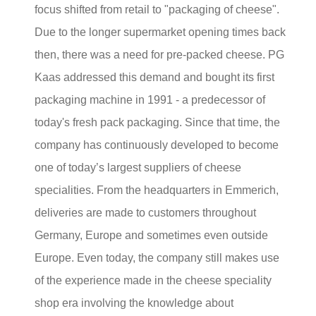
focus shifted from retail to "packaging of cheese".
Due to the longer supermarket opening times back
then, there was a need for pre-packed cheese. PG
Kaas addressed this demand and bought its first
packaging machine in 1991 - a predecessor of
today's fresh pack packaging. Since that time, the
company has continuously developed to become
one of today’s largest suppliers of cheese
specialities. From the headquarters in Emmerich,
deliveries are made to customers throughout
Germany, Europe and sometimes even outside
Europe. Even today, the company still makes use
of the experience made in the cheese speciality
shop era involving the knowledge about