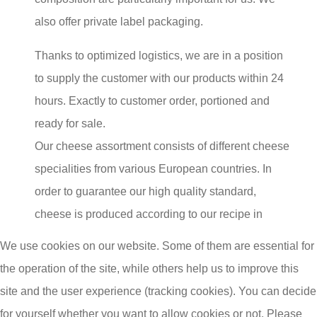
also offer private label packaging.
Thanks to optimized logistics, we are in a position
to supply the customer with our products within 24
hours. Exactly to customer order, portioned and
ready for sale.
Our cheese assortment consists of different cheese
specialities from various European countries. In
order to guarantee our high quality standard,
cheese is produced according to our recipe in
different cheese productions.
We use cookies on our website. Some of them are essential for
the operation of the site, while others help us to improve this
The permanent expansion of our range of basic
site and the user experience (tracking cookies). You can decide
cheese products, cheese specialities and trend
for yourself whether you want to allow cookies or not. Please
products from all over Europe makes us the perfect