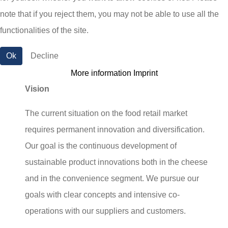
note that if you reject them, you may not be able to use all the
partner for the wholesale and retail, for catering
functionalities of the site.
and food services as well as for the food-
processing industry.
Ok
Decline
More information
Imprint
Vision
The current situation on the food retail market
requires permanent innovation and diversification.
Our goal is the continuous development of
sustainable product innovations both in the cheese
and in the convenience segment. We pursue our
goals with clear concepts and intensive co-
operations with our suppliers and customers.