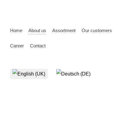
Home
About us
Assortment
Our customers
Career
Contact
Select your language