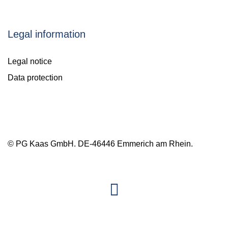
Legal information
Legal notice
Data protection
© PG Kaas GmbH. DE-46446 Emmerich am Rhein.