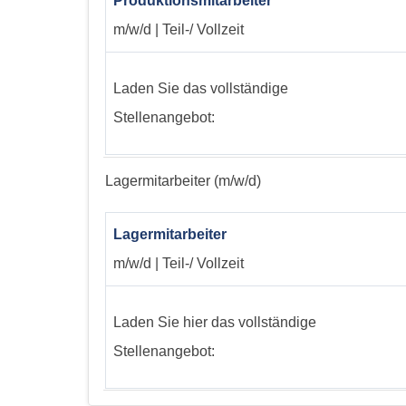
Produktionsmitarbeiter
m/w/d | Teil-/ Vollzeit
Laden Sie das vollständige
Stellenangebot:
Lagermitarbeiter (m/w/d)
Lagermitarbeiter
m/w/d | Teil-/ Vollzeit
Laden Sie hier das vollständige
Stellenangebot: