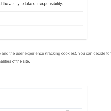
he ability to take on responsibility.
te and the user experience (tracking cookies). You can decide for
ities of the site.