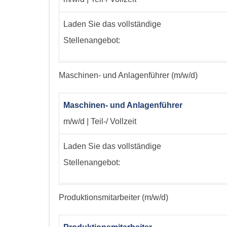
Laden Sie das vollständige
Stellenangebot:
Maschinen- und Anlagenführer (m/w/d)
Maschinen- und Anlagenführer
m/w/d | Teil-/ Vollzeit
Laden Sie das vollständige
Stellenangebot:
Produktionsmitarbeiter (m/w/d)