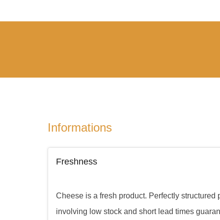
Informations
Freshness
Cheese is a fresh product. Perfectly structured
involving low stock and short lead times guara