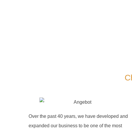
C
Over the past 40 years, we have developed and
expanded our business to be one of the most