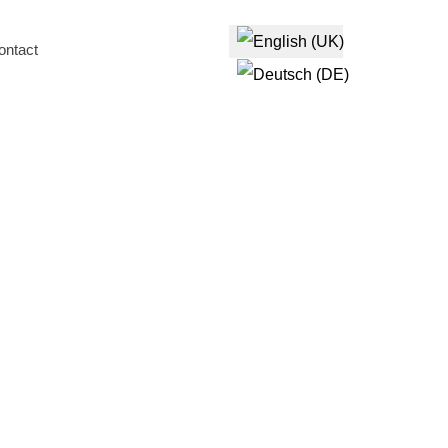
Select your language
ontact