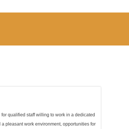
or qualified staff willing to work in a dedicated
d a pleasant work environment, opportunities for