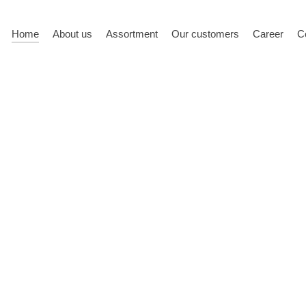
Home
About us
Assortment
Our customers
Career
C