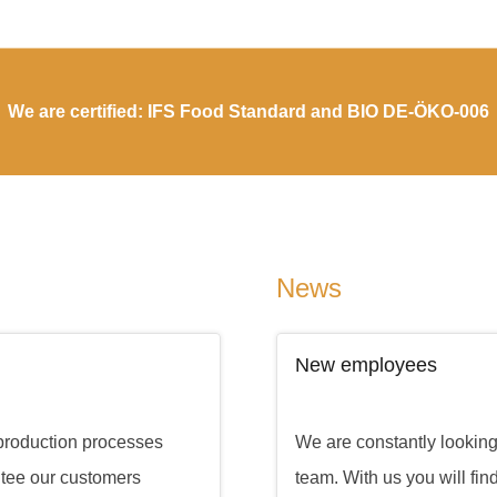
We are certified: IFS Food Standard and BIO DE-ÖKO-006
News
New employees
 production processes
We are constantly looking f
ntee our customers
team. With us you will fin