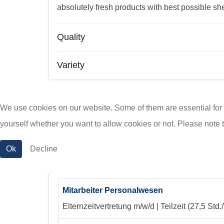
absolutely fresh products with best possible shel
Quality
Variety
We use cookies on our website. Some of them are essential for th
PG KAAS - Jobs
yourself whether you want to allow cookies or not. Please note tha
Ok
Decline
Mitarbeiter Personalwesen (m/w/d)
Mitarbeiter Personalwesen
Elternzeitvertretung
m/w/d | Teilzeit (27,5 Std