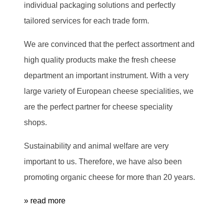
individual packaging solutions and perfectly
tailored services for each trade form.
We are convinced that the perfect assortment and
high quality products make the fresh cheese
department an important instrument. With a very
large variety of European cheese specialities, we
are the perfect partner for cheese speciality
shops.
Sustainability and animal welfare are very
important to us. Therefore, we have also been
promoting organic cheese for more than 20 years.
» read more