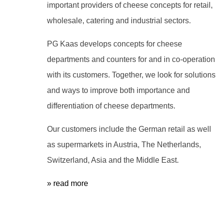
important providers of cheese concepts for retail,
wholesale, catering and industrial sectors.
PG Kaas develops concepts for cheese
departments and counters for and in co-operation
with its customers. Together, we look for solutions
and ways to improve both importance and
differentiation of cheese departments.
Our customers include the German retail as well
as supermarkets in Austria, The Netherlands,
Switzerland, Asia and the Middle East.
» read more