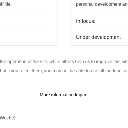
f life.
personal development and t
In focus:
Under development
e operation of the site, while others help us to improve this si
t if you reject them, you may not be able to use all the functional
More information
Imprint
./Woche)