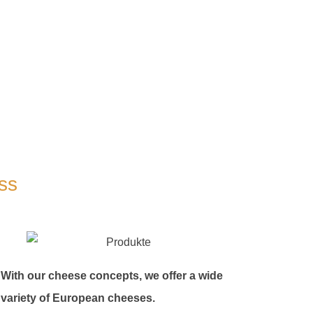
ss
With our cheese concepts, we offer a wide
variety of European cheeses.