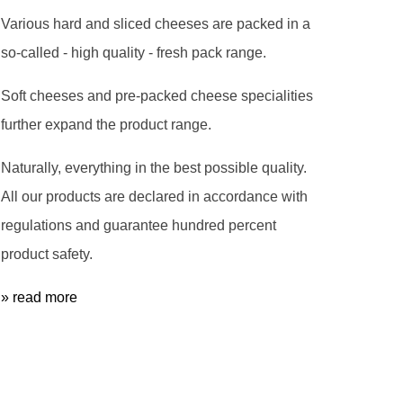
Various hard and sliced cheeses are packed in a
so-called - high quality - fresh pack range.
Soft cheeses and pre-packed cheese specialities
further expand the product range.
Naturally, everything in the best possible quality.
All our products are declared in accordance with
regulations and guarantee hundred percent
product safety.
» read more