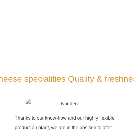
heese specialities Quality & freshne
Thanks to our know-how and our highly flexible
production plant, we are in the position to offer