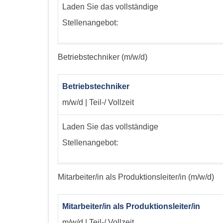
Laden Sie das vollständige
Stellenangebot:
Betriebstechniker (m/w/d)
Betriebstechniker
m/w/d | Teil-/ Vollzeit
Laden Sie das vollständige
Stellenangebot:
Mitarbeiter/in als Produktionsleiter/in (m/w/d)
Mitarbeiter/in als Produktionsleiter/in
m/w/d | Teil-/ Vollzeit