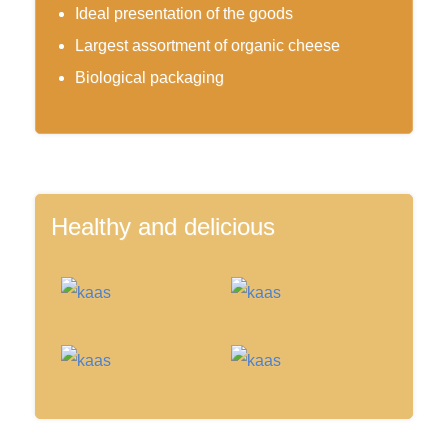
Ideal presentation of the goods
Largest assortment of organic cheese
Biological packaging
Healthy and delicious