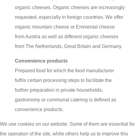
organic cheeses. Organic cheeses are increasingly
requested, especially in foreign countries. We offer
organic mountain cheese or Emmental cheese
from Austria as well as different organic cheeses
from The Netherlands, Great Britain and Germany.
Convenience products
Prepared food for which the food manufacturer
fulfils certain processing steps to facilitate the
further preparation in private households,
gastronomy or communal catering is defined as
convenience products.
We use cookies on our website. Some of them are essential for
Here at PG Kaas, we constantly expand our “fresh
the operation of the site, while others help us to improve this
product” range by innovative trend products made