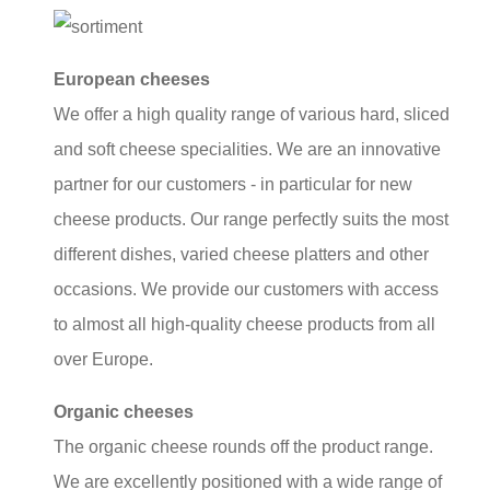
European cheeses
We offer a high quality range of various hard, sliced
and soft cheese specialities. We are an innovative
partner for our customers - in particular for new
cheese products. Our range perfectly suits the most
different dishes, varied cheese platters and other
occasions. We provide our customers with access
to almost all high-quality cheese products from all
over Europe.
Organic cheeses
The organic cheese rounds off the product range.
We are excellently positioned with a wide range of