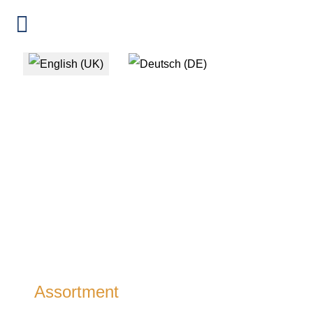
Select your language
Assortment