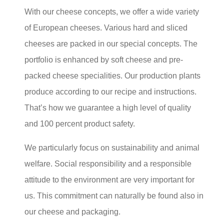
With our cheese concepts, we offer a wide variety
of European cheeses. Various hard and sliced
cheeses are packed in our special concepts. The
portfolio is enhanced by soft cheese and pre-
packed cheese specialities. Our production plants
produce according to our recipe and instructions.
That’s how we guarantee a high level of quality
and 100 percent product safety.
We particularly focus on sustainability and animal
welfare. Social responsibility and a responsible
attitude to the environment are very important for
us. This commitment can naturally be found also in
our cheese and packaging.