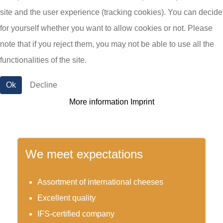
site and the user experience (tracking cookies). You can decide
from, with or for cheese. We develop new,
for yourself whether you want to allow cookies or not. Please
customer-oriented products based on consumer
note that if you reject them, you may not be able to use all the
needs available both as menu or as snack.
functionalities of the site.
Ok
Decline
More information
Imprint
We meet expectations
Assortment of international cheeses
Excellent quality
IFS-certified company