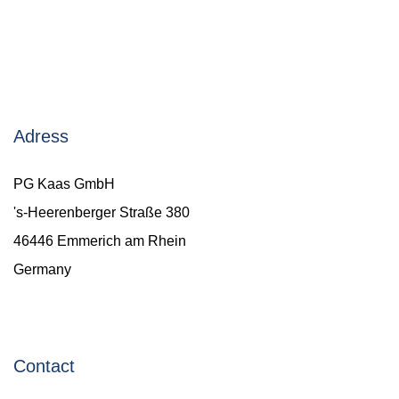
Adress
PG Kaas GmbH
's-Heerenberger Straße 380
46446 Emmerich am Rhein
Germany
Contact