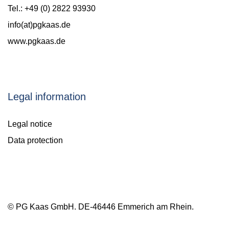
Tel.: +49 (0) 2822 93930
info(at)pgkaas.de
www.pgkaas.de
Legal information
Legal notice
Data protection
© PG Kaas GmbH. DE-46446 Emmerich am Rhein.