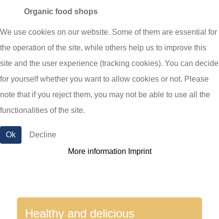
Organic food shops
Sustainability and animal welfare are very
We use cookies on our website. Some of them are essential for
important to us. Therefore, we have also been
the operation of the site, while others help us to improve this
promoting organic cheese for more than 20 years.
site and the user experience (tracking cookies). You can decide
With a wide range of organic cheeses in
for yourself whether you want to allow cookies or not. Please
sustainable packaging, we are also a trusted
note that if you reject them, you may not be able to use all the
supplier for organic cheese.
functionalities of the site.
Ok
Decline
More information
Imprint
Healthy and delicious