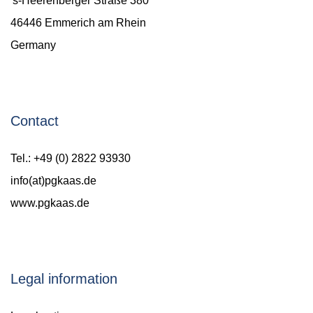
's-Heerenberger Straße 380
46446 Emmerich am Rhein
Germany
Contact
Tel.: +49 (0) 2822 93930
info(at)pgkaas.de
www.pgkaas.de
Legal information