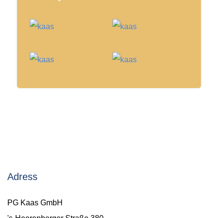
Adress
PG Kaas GmbH