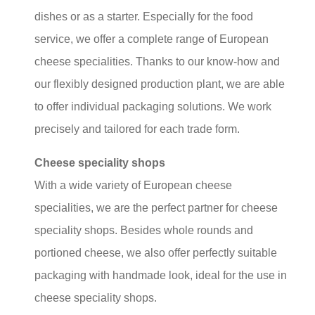
dishes or as a starter. Especially for the food
service, we offer a complete range of European
cheese specialities. Thanks to our know-how and
our flexibly designed production plant, we are able
to offer individual packaging solutions. We work
precisely and tailored for each trade form.
Cheese speciality shops
With a wide variety of European cheese
specialities, we are the perfect partner for cheese
speciality shops. Besides whole rounds and
portioned cheese, we also offer perfectly suitable
packaging with handmade look, ideal for the use in
cheese speciality shops.