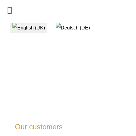
Select your language
Our customers