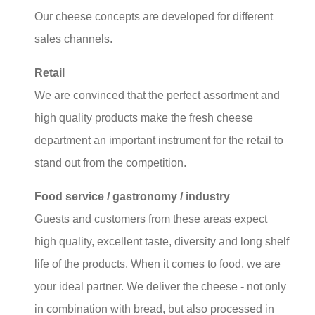
Our cheese concepts are developed for different
sales channels.
Retail
We are convinced that the perfect assortment and
high quality products make the fresh cheese
department an important instrument for the retail to
stand out from the competition.
Food service / gastronomy / industry
Guests and customers from these areas expect
high quality, excellent taste, diversity and long shelf
life of the products. When it comes to food, we are
your ideal partner. We deliver the cheese - not only
in combination with bread, but also processed in